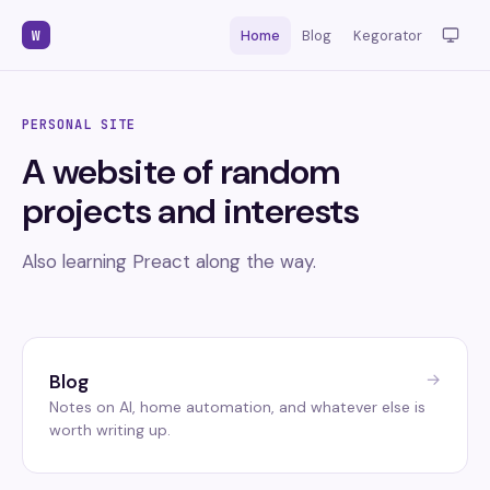
W
Home
Blog
Kegorator
PERSONAL SITE
A website of random
projects and interests
Also learning Preact along the way.
→
Blog
Notes on AI, home automation, and whatever else is
worth writing up.